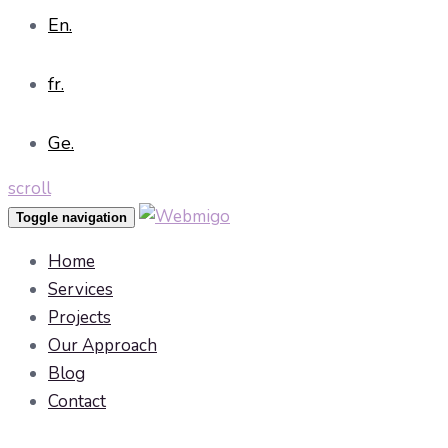
En.
fr.
Ge.
scroll
Toggle navigation
Home
Services
Projects
Our Approach
Blog
Contact