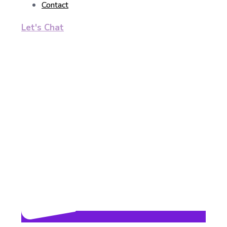
Contact
Let's Chat