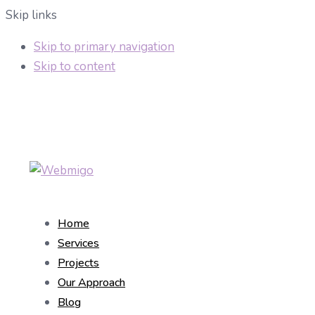
Skip links
Skip to primary navigation
Skip to content
Home
Services
Projects
Our Approach
Blog